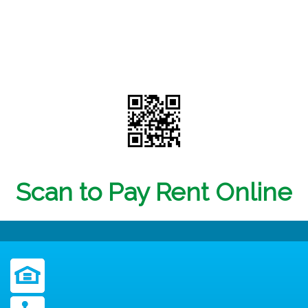
Scan to Pay Rent Online