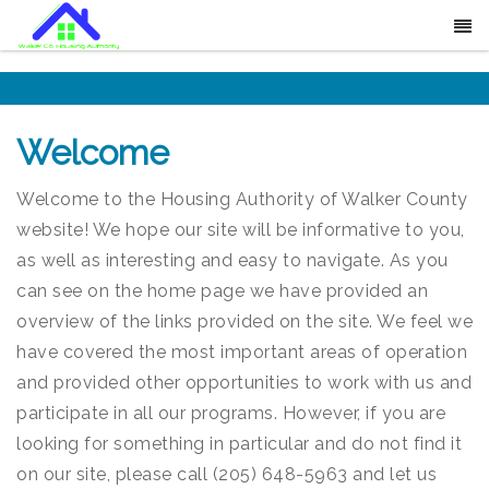
Welcome
Welcome to the Housing Authority of Walker County
website! We hope our site will be informative to you,
as well as interesting and easy to navigate. As you
can see on the home page we have provided an
overview of the links provided on the site. We feel we
have covered the most important areas of operation
and provided other opportunities to work with us and
participate in all our programs. However, if you are
looking for something in particular and do not find it
on our site, please call (205) 648-5963 and let us