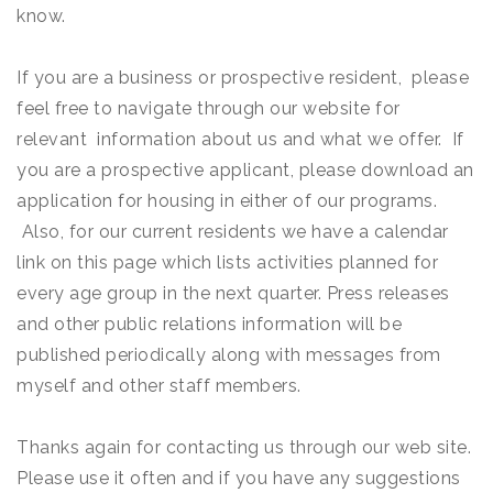
know.
If you are a business or prospective resident, please
feel free to navigate through our website for
relevant information about us and what we offer. If
you are a prospective applicant, please download an
application for housing in either of our programs.
Also, for our current residents we have a calendar
link on this page which lists activities planned for
every age group in the next quarter. Press releases
and other public relations information will be
published periodically along with messages from
myself and other staff members.
Thanks again for contacting us through our web site.
Please use it often and if you have any suggestions