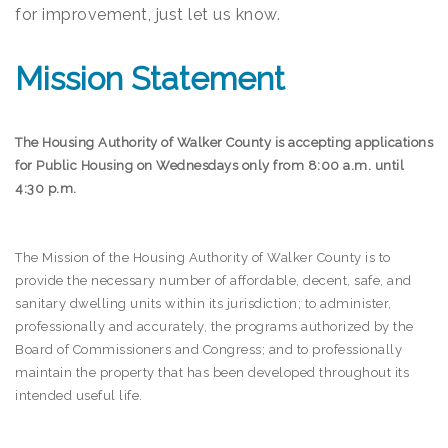
for improvement, just let us know.
Mission Statement
The Housing Authority of Walker County is accepting applications
for Public Housing on Wednesdays only from 8:00 a.m. until
4:30 p.m.
The Mission of the Housing Authority of Walker County is to
provide the necessary number of affordable, decent, safe, and
sanitary dwelling units within its jurisdiction; to administer,
professionally and accurately, the programs authorized by the
Board of Commissioners and Congress; and to professionally
maintain the property that has been developed throughout its
intended useful life.