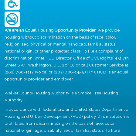
We are an Equal Housing Opportunity Provider.
We provide
housing without discrimination on the basis of race, color,
religion, sex, physical or mental handicap, familial status,
national origin, or other protected class. To file a complaint of
discrimination, write HUD Director, Office of Civil Rights, 451 7th
Street S.W., Washington, D.C. 20410 or call Customer Service at
(202) 708-1112 (voice) or (202) 708-1455 (TTY). HUD is an equal
opportunity provider and employer.
Walker County Housing Authority is a Smoke Free Housing
Authority.
In accordance with federal law and United States Department of
Housing and Urban Development (HUD) policy, this institution is
prohibited from discriminating on the basis of race, color,
national origin, age, disability, sex or familial status. To file a