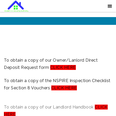
To obtain a copy of our Owner/Lanlord Direct
Deposit Request form
CLICK HERE
To obtain a copy of the NSPIRE Inspection Checklist
for Section 8 Vouchers
CLICK HERE
To obtain a copy of our Landlord Handbook
CLICK
HERE