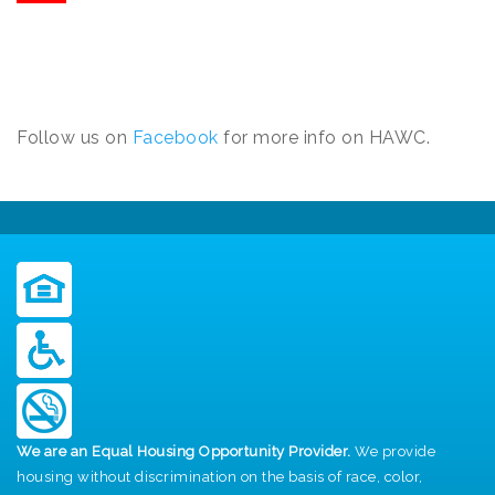
Follow us on
Facebook
for more info on HAWC.
We are an Equal Housing Opportunity Provider.
We provide
housing without discrimination on the basis of race, color,