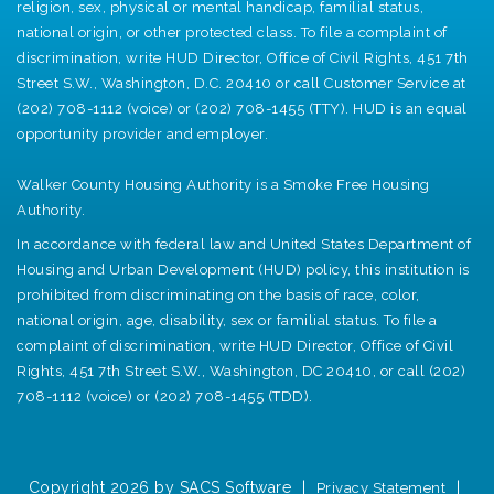
religion, sex, physical or mental handicap, familial status,
national origin, or other protected class. To file a complaint of
discrimination, write HUD Director, Office of Civil Rights, 451 7th
Street S.W., Washington, D.C. 20410 or call Customer Service at
(202) 708-1112 (voice) or (202) 708-1455 (TTY). HUD is an equal
opportunity provider and employer.
Walker County Housing Authority is a Smoke Free Housing
Authority.
In accordance with federal law and United States Department of
Housing and Urban Development (HUD) policy, this institution is
prohibited from discriminating on the basis of race, color,
national origin, age, disability, sex or familial status. To file a
complaint of discrimination, write HUD Director, Office of Civil
Rights, 451 7th Street S.W., Washington, DC 20410, or call (202)
708-1112 (voice) or (202) 708-1455 (TDD).
Copyright 2026 by SACS Software
|
|
Privacy Statement