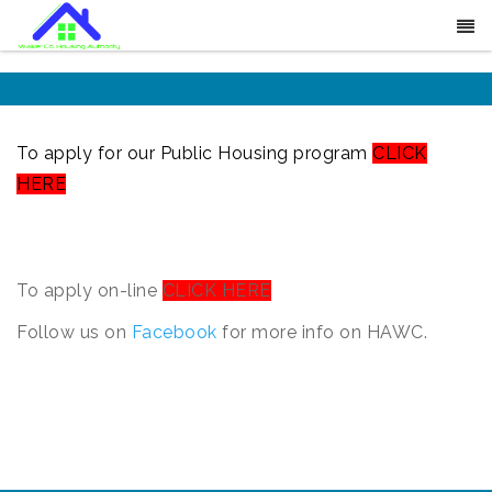
To apply for our Public Housing program
CLICK
HERE
To apply on-line
CLICK HERE
Follow us on
Facebook
for more info on HAWC.