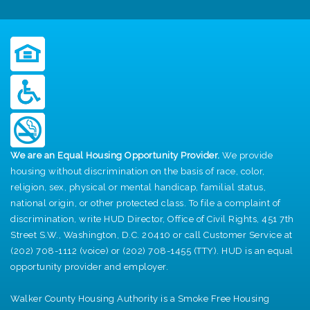
We are an Equal Housing Opportunity Provider.
We provide
housing without discrimination on the basis of race, color,
religion, sex, physical or mental handicap, familial status,
national origin, or other protected class. To file a complaint of
discrimination, write HUD Director, Office of Civil Rights, 451 7th
Street S.W., Washington, D.C. 20410 or call Customer Service at
(202) 708-1112 (voice) or (202) 708-1455 (TTY). HUD is an equal
opportunity provider and employer.
Walker County Housing Authority is a Smoke Free Housing